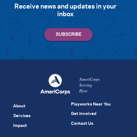
Receive news and updates in your
inbox
AmeriCorps
Serving
Here
Playworks Near You
About
Get Involved
Services
Contact Us
Impact