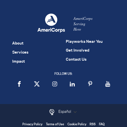
AmeriCorps
Serving
Here
Playworks Near You
About
Get Involved
Services
Contact Us
Impact
FOLLOW US:
Español
Privacy Policy
Terms of Use
Cookie Policy
RSS
FAQ