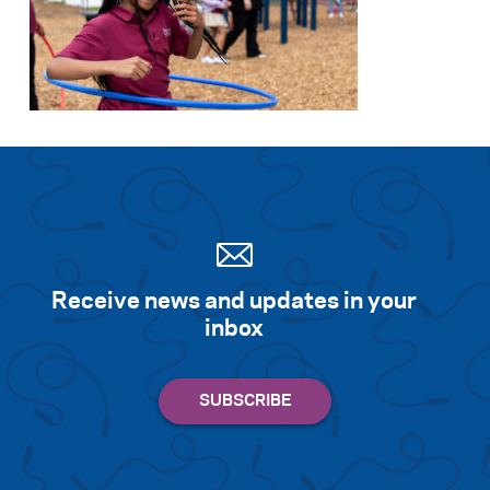
Receive news and updates in your
inbox