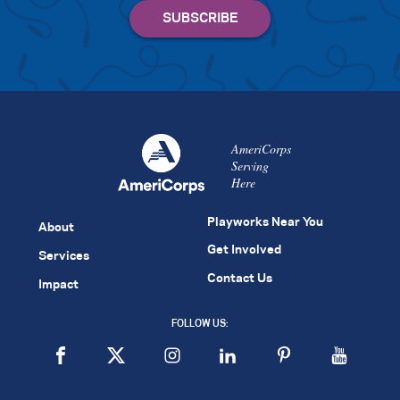
AmeriCorps
Serving
Here
Playworks Near You
About
Get Involved
Services
Contact Us
Impact
FOLLOW US: