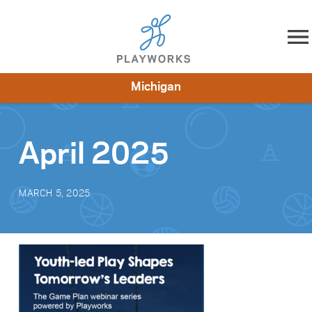
Skip to content
Michigan
About
Resources
What We Do
Playworks Near You
Impact
Get Involved
April 2025
MARCH 5, 2025