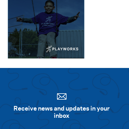
Receive news and updates in your
inbox