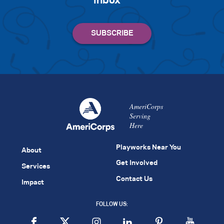
inbox
AmeriCorps
Serving
Here
Playworks Near You
About
Get Involved
Services
Contact Us
Impact
FOLLOW US: