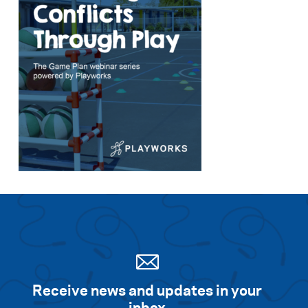
Receive news and updates in your