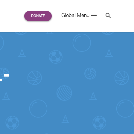
Search
Global Menu
S
e
a
r
c
h
for:
-