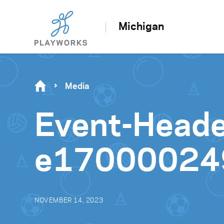
Michigan
Media
Event-Head
e17000024
NOVEMBER 14, 2023