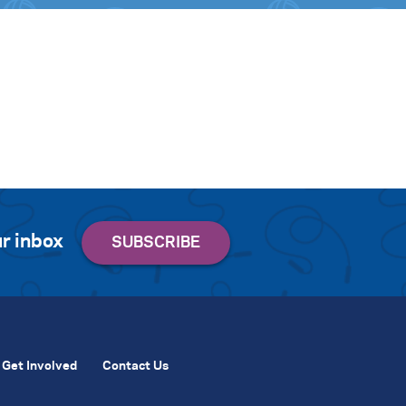
r inbox
Get Involved
Contact Us