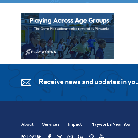
Receive news and updates in you
About
Services
Impact
Playworks Near You
FOLLOW US: