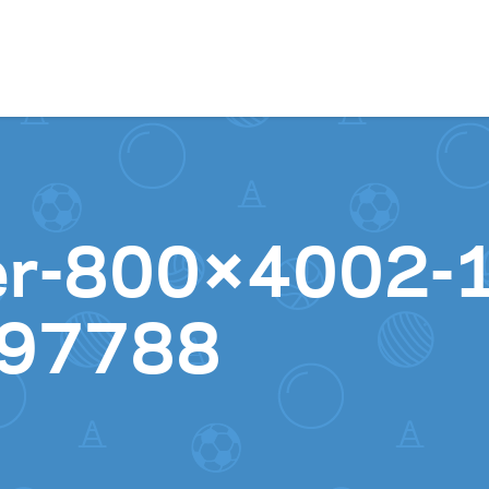
Skip to content
er-800×4002-1
97788