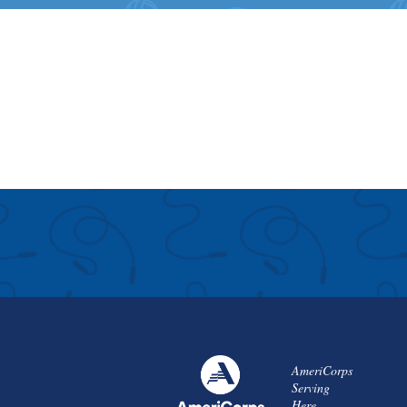
AmeriCorps
Serving
Here