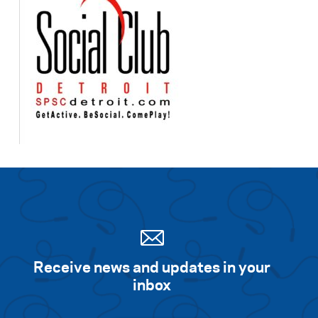
Receive news and updates in your
inbox