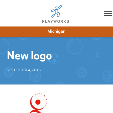
Skip to content
Michigan
About
Resources
What We Do
Playworks Near You
Impact
Get Involved
New logo
SEPTEMBER 4, 2018