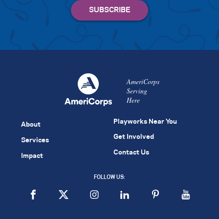
AmeriCorps
Serving
Here
Playworks Near You
About
Get Involved
Services
Contact Us
Impact
FOLLOW US: