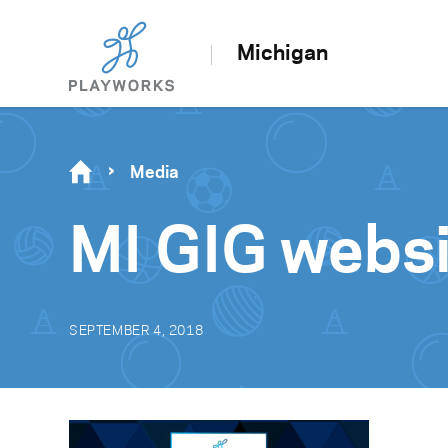
Michigan
Media
MI GIG webs
SEPTEMBER 4, 2018