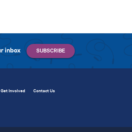
r inbox
Get Involved
Contact Us