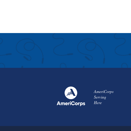
AmeriCorps
Serving
Here