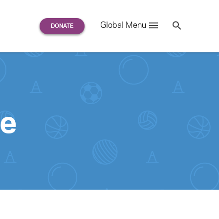
Search
Global Menu
S
e
a
r
c
h
for:
ge