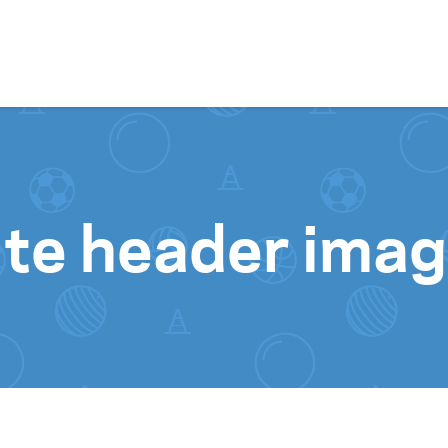
Skip to content
ite header ima