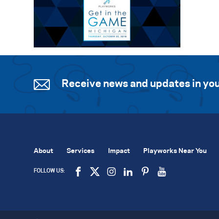
Receive news and updates in you
About
Services
Impact
Playworks Near You
FOLLOW US: