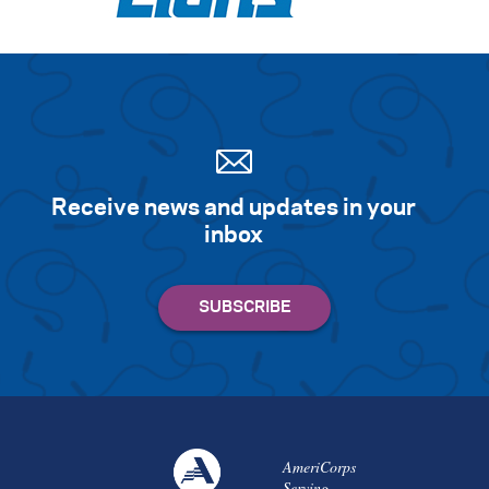
Receive news and updates in your
inbox
AmeriCorps
Serving