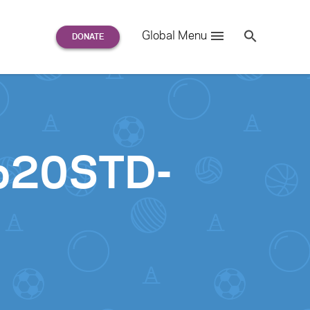
Search
Global Menu
S
e
a
r
c
h
for:
o20STD-