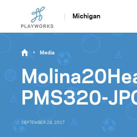
Michigan
Media
Molina20He
PMS320-JP
SEPTEMBER 28, 2017