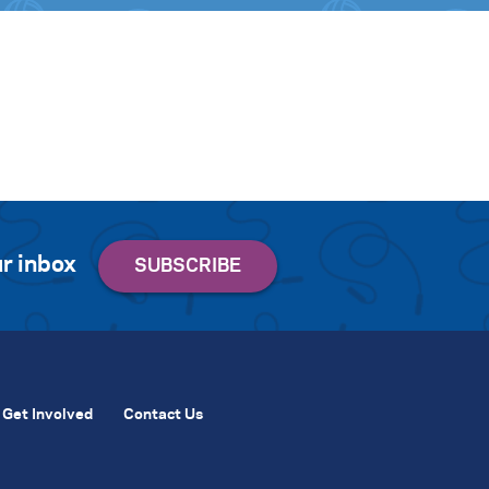
r inbox
Get Involved
Contact Us