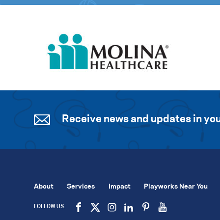
Receive news and updates in you
About
Services
Impact
Playworks Near You
FOLLOW US: