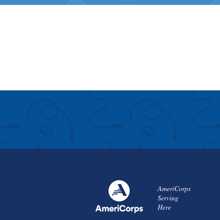
AmeriCorps
Serving
Here