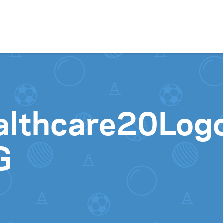
Skip to content
althcare20Log
G