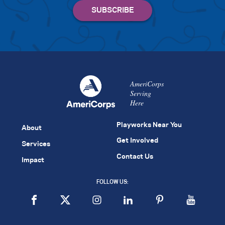
AmeriCorps
Serving
Here
Playworks Near You
About
Get Involved
Services
Contact Us
Impact
FOLLOW US: