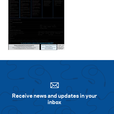
Receive news and updates in your
inbox