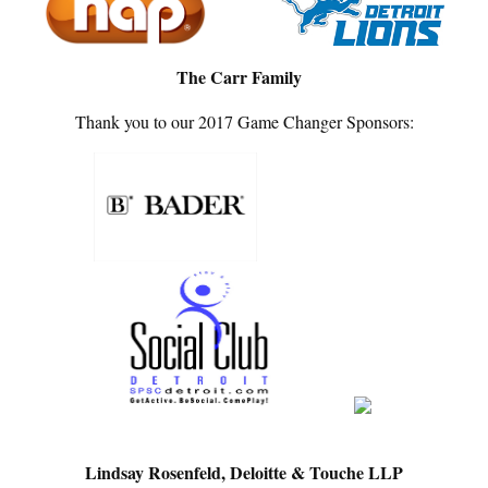
The Carr Family
Thank you to our 2017 Game Changer Sponsors:
Lindsay Rosenfeld, Deloitte & Touche LLP