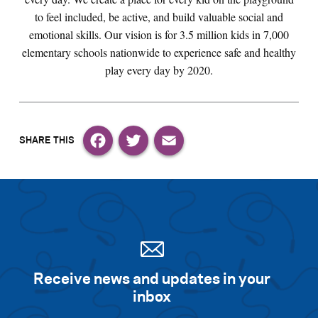
to feel included, be active, and build valuable social and
emotional skills. Our vision is for 3.5 million kids in 7,000
elementary schools nationwide to experience safe and healthy
play every day by 2020.
Facebook
Twitter
Email
Receive news and updates in your
inbox