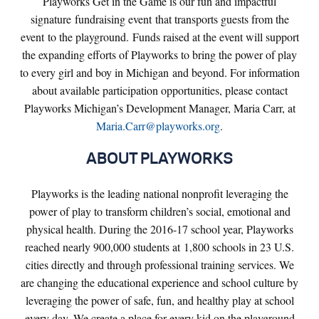
Playworks Get in the Game is our fun and impactful
signature fundraising event that transports guests from the
event to the playground. Funds raised at the event will support
the expanding efforts of Playworks to bring the power of play
to every girl and boy in Michigan and beyond. For information
about available participation opportunities, please contact
Playworks Michigan’s Development Manager, Maria Carr, at
Maria.Carr@playworks.org
.
ABOUT PLAYWORKS
Playworks is the leading national nonprofit leveraging the
power of play to transform children’s social, emotional and
physical health. During the 2016-17 school year, Playworks
reached nearly 900,000 students at 1,800 schools in 23 U.S.
cities directly and through professional training services. We
are changing the educational experience and school culture by
leveraging the power of safe, fun, and healthy play at school
every day. We create a place for every kid on the playground