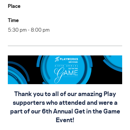
Place
Time
5:30 pm - 8:00 pm
Thank you to all of our amazing Play
supporters who attended and were a
part of our 6th Annual Get in the Game
Event!