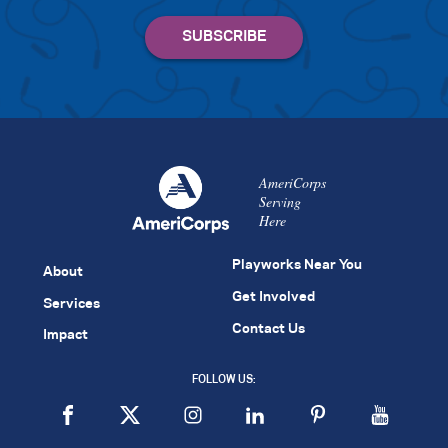
AmeriCorps
Serving
Here
Playworks Near You
About
Get Involved
Services
Contact Us
Impact
FOLLOW US: