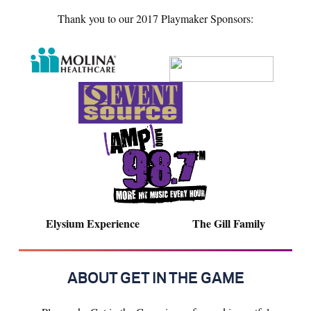
Thank you to our 2017 Playmaker Sponsors:
Elysium Experience The Gill Family
ABOUT GET IN THE GAME