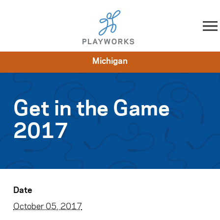
Skip to content
Michigan
About
Resources
What We Do
Playworks Near You
Impact
Get Involved
Get in the Game
2017
Date
October 05, 2017