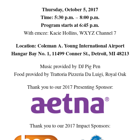
Thursday, October 5, 2017
Time: 5:30 p.m.
8:00 p.m.
–
Program starts at 6:45 p.m.
With emcee: Kacie Hollins, WXYZ Channel 7
Location: Coleman A. Young International Airport
Hangar Bay No. 1, 11499 Conner St., Detroit, MI 48213
Music provided by DJ Pig Pen
Food provided by Trattoria Pizzeria Da Luigi, Royal Oak
Thank you to our 2017 Presenting Sponsor:
Thank you to our 2017 Impact Sponsors: