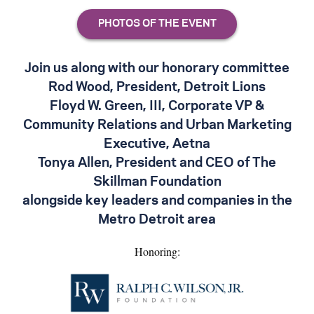
Join us along with our honorary committee
Rod Wood, President, Detroit Lions
Floyd W. Green, III, Corporate VP &
Community Relations and Urban Marketing
Executive, Aetna
Tonya Allen, President and CEO of The
Skillman Foundation
alongside key leaders and companies in the
Metro Detroit area
Honoring: