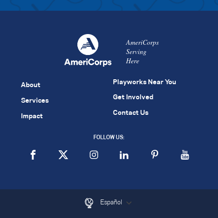
AmeriCorps
Serving
Here
Playworks Near You
About
Get Involved
Services
Contact Us
Impact
FOLLOW US:
Español