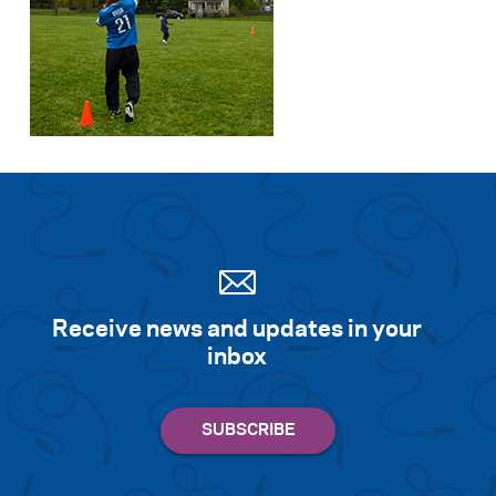
Receive news and updates in your
inbox