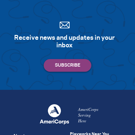
Receive news and updates in your
inbox
AmeriCorps
Serving
Here
Playworks Near You