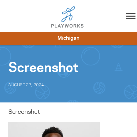
Skip to content
Michigan
About
Resources
What We Do
Playworks Near You
Impact
Get Involved
Screenshot
AUGUST 27, 2024
Screenshot