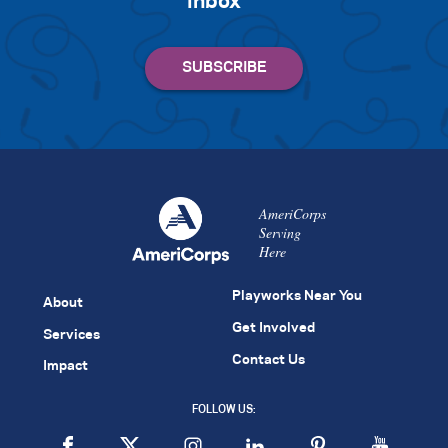
inbox
AmeriCorps
Serving
Here
Playworks Near You
About
Get Involved
Services
Contact Us
Impact
FOLLOW US: