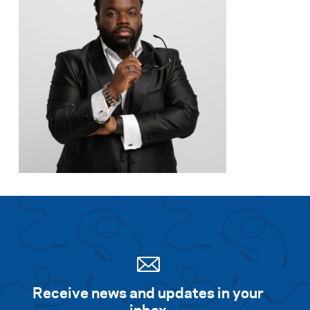
Receive news and updates in your