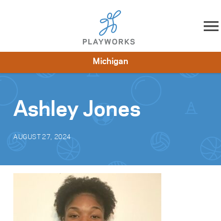
Skip to content
Michigan
About
Resources
What We Do
Playworks Near You
Impact
Get Involved
Ashley Jones
AUGUST 27, 2024