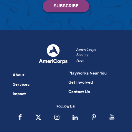
AmeriCorps
Serving
Here
Playworks Near You
About
Get Involved
Services
Contact Us
Impact
FOLLOW US: