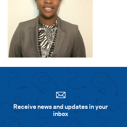
Receive news and updates in your
inbox