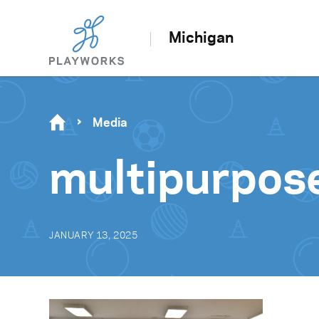
Michigan
Media
multipurpos
JANUARY 13, 2025