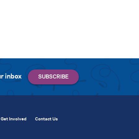
r inbox
Get Involved
Contact Us