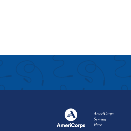
AmeriCorps
Serving
Here