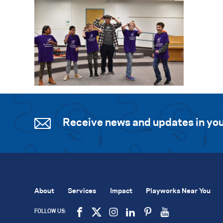
Receive news and updates in you
About
Services
Impact
Playworks Near You
FOLLOW US: