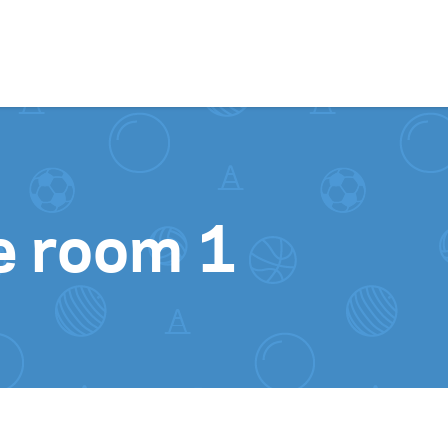
Skip to content
e room 1