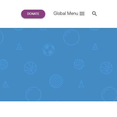
Search
Global Menu
S
e
a
r
c
h
for: