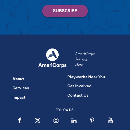
AmeriCorps
Serving
Here
Playworks Near You
About
Get Involved
Services
Contact Us
Impact
FOLLOW US: