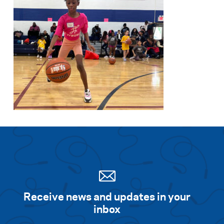
Receive news and updates in your
inbox