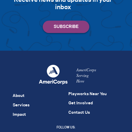
Receive news and updates in your
inbox
AmeriCorps
Serving
Here
Playworks Near You
About
Get Involved
Services
Contact Us
Impact
FOLLOW US: