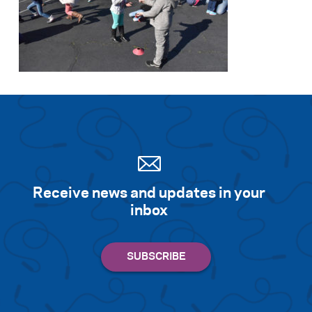
Receive news and updates in your
inbox