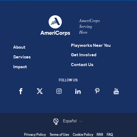
AmeriCorps
Serving
Here
Playworks Near You
About
Get Involved
Services
Contact Us
Impact
FOLLOW US:
Español
Privacy Policy
Terms of Use
Cookie Policy
RSS
FAQ