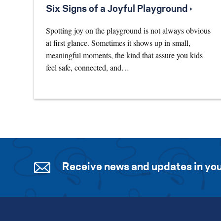
Six Signs of a Joyful Playground ›
Spotting joy on the playground is not always obvious
at first glance. Sometimes it shows up in small,
meaningful moments, the kind that assure you kids
feel safe, connected, and…
Receive news and updates in you