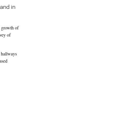
and in
y growth of
vey of
r hallways
eased