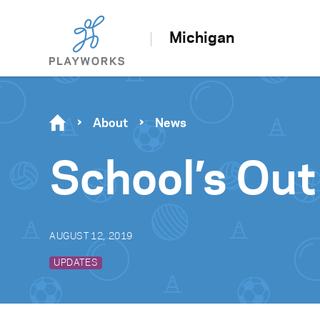
Michigan
About
News
School’s Out
AUGUST 12, 2019
UPDATES