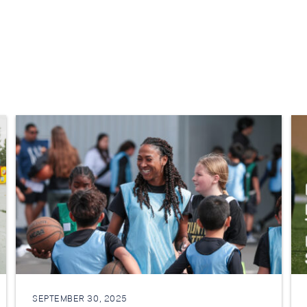
SEPTEMBER 30, 2025