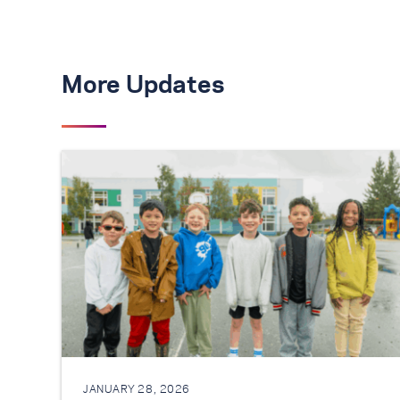
More Updates
JANUARY 28, 2026