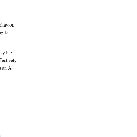
ehavior.
ng to
ay life
fectively
s an A+.