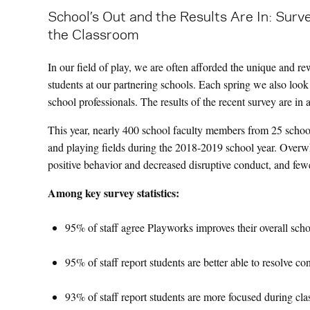
School’s Out and the Results Are In: Surv
the Classroom
In our field of play, we are often afforded the unique and r
students at our partnering schools. Each spring we also loo
school professionals. The results of the recent survey are in
This year, nearly 400 school faculty members from 25 school
and playing fields during the 2018-2019 school year. Overw
positive behavior and decreased disruptive conduct, and fewe
Among key survey statistics:
95% of staff agree Playworks improves their overall scho
95% of staff report students are better able to resolve co
93% of staff report students are more focused during cla