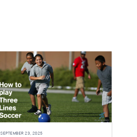
SEPTEMBER 23, 2025