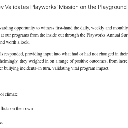
ey Validates Playworks’ Mission on the Playground 
ewarding opportunity to witness first-hand the daily, weekly and monthl
k at our programs from the inside out through the Playworks Annual Sur
 and worth a look.
s responded, providing input into what had or had not changed in thei
helmingly, they weighed in on a range of positive outcomes, from incr
r bullying incidents–in turn, validating vital program impact.
ol climate
nflicts on their own
ss