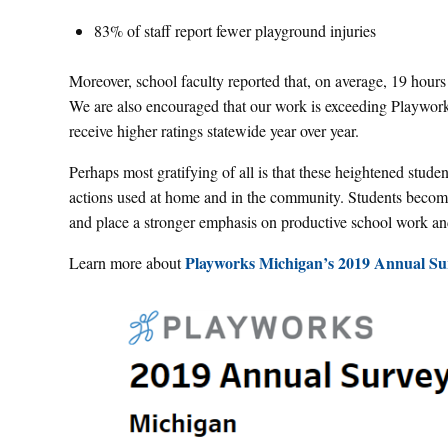
83% of staff report fewer playground injuries
Moreover, school faculty reported that, on average, 19 hours
We are also encouraged that our work is exceeding Playworks
receive higher ratings statewide year over year.
Perhaps most gratifying of all is that these heightened student
actions used at home and in the community. Students become 
and place a stronger emphasis on productive school work an
Playworks Michigan’s 2019 Annual Sur
Learn more about