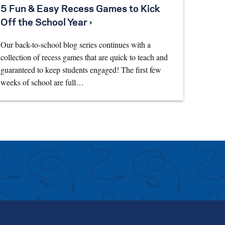
5 Fun & Easy Recess Games to Kick
Off the School Year ›
Our back-to-school blog series continues with a
collection of recess games that are quick to teach and
guaranteed to keep students engaged! The first few
weeks of school are full…