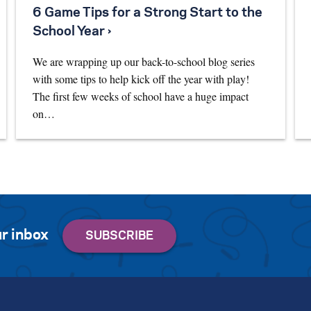
6 Game Tips for a Strong Start to the
School Year ›
We are wrapping up our back-to-school blog series
with some tips to help kick off the year with play!
The first few weeks of school have a huge impact
on…
r inbox