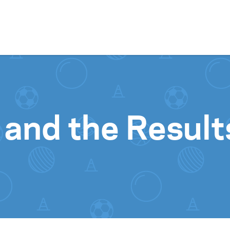
Skip to content
 and the Results