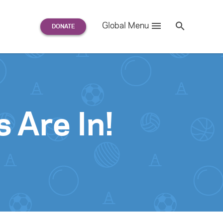
Search
Global Menu
S
e
a
r
c
h
for:
 Are In!