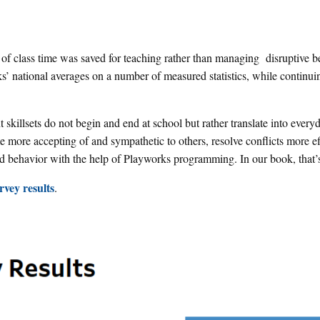
 of class time was saved for teaching rather than managing disruptive b
’ national averages on a number of measured statistics, while continui
 skillsets do not begin and end at school but rather translate into everyd
more accepting of and sympathetic to others, resolve conflicts more ef
d behavior with the help of Playworks programming. In our book, that’
vey results
.