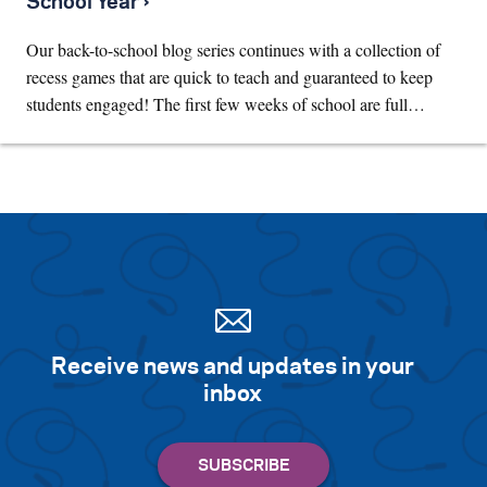
School Year ›
Our back-to-school blog series continues with a collection of
recess games that are quick to teach and guaranteed to keep
students engaged! The first few weeks of school are full…
Receive news and updates in your
inbox