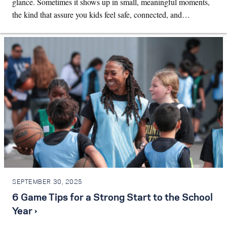
glance. Sometimes it shows up in small, meaningful moments,
the kind that assure you kids feel safe, connected, and…
SEPTEMBER 30, 2025
6 Game Tips for a Strong Start to the School
Year ›