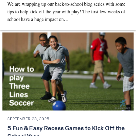
We are wrapping up our back-to-school blog series with some
tips to help kick off the year with play! The first few weeks of
school have a huge impact on…
SEPTEMBER 23, 2025
5 Fun & Easy Recess Games to Kick Off the