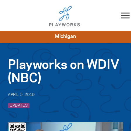
Skip to content
Michigan
About
Resources
What We Do
Playworks Near You
Impact
Get Involved
Playworks on WDIV
(NBC)
APRIL 5, 2019
UPDATES