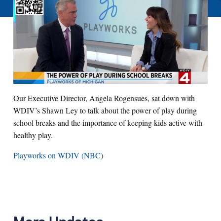
Our Executive Director, Angela Rogensues, sat down with
WDIV’s Shawn Ley to talk about the power of play during
school breaks and the importance of keeping kids active with
healthy play.
Playworks on WDIV (NBC)