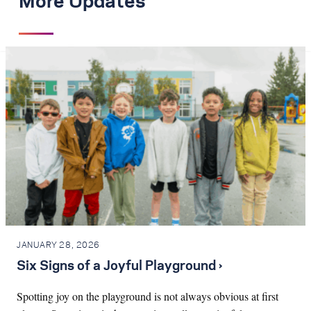
More Updates
JANUARY 28, 2026
Six Signs of a Joyful Playground ›
Spotting joy on the playground is not always obvious at first