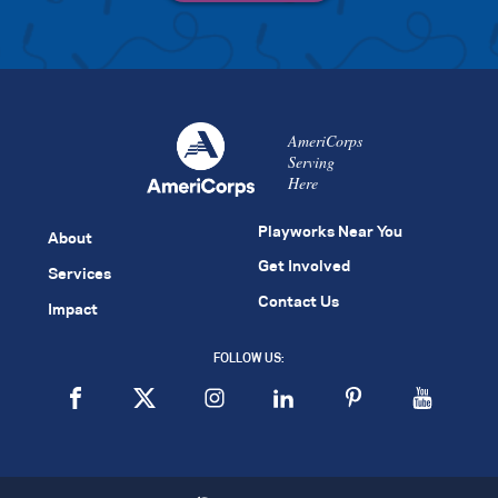
AmeriCorps
Serving
Here
Playworks Near You
About
Get Involved
Services
Contact Us
Impact
FOLLOW US: