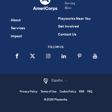
Serving
Here
Playworks Near You
About
Get Involved
Services
Contact Us
Impact
FOLLOW US:
Español
Privacy Policy
Terms of Use
Cookie Policy
RSS
FAQ
© 2026 Playworks.