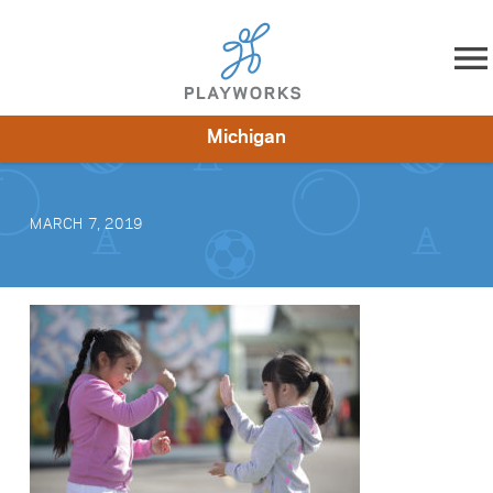
Skip to content
Michigan
About
Resources
What We Do
Playworks Near You
Impact
Get Involved
MARCH 7, 2019