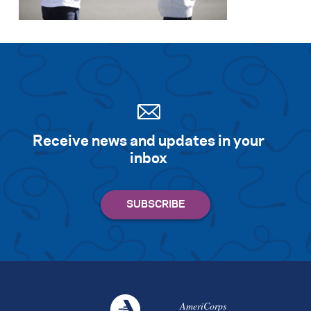
Receive news and updates in your
inbox
AmeriCorps