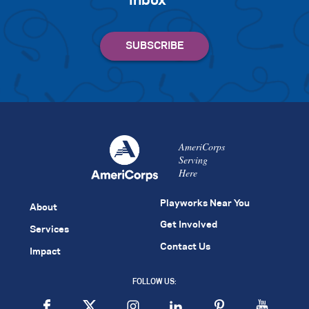
inbox
AmeriCorps
Serving
Here
Playworks Near You
About
Get Involved
Services
Contact Us
Impact
FOLLOW US: