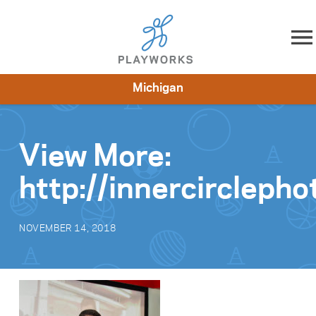
Skip to content
Michigan
About
Resources
What We Do
Playworks Near You
Impact
Get Involved
View More:
http://innercircleph
NOVEMBER 14, 2018