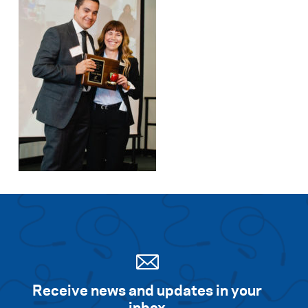
Receive news and updates in your