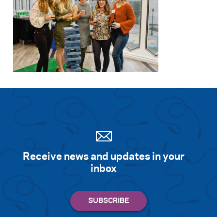
Receive news and updates in your
inbox