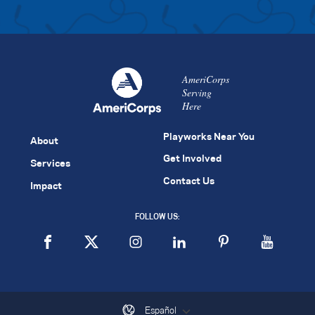
AmeriCorps
Serving
Here
Playworks Near You
About
Get Involved
Services
Contact Us
Impact
FOLLOW US:
Español