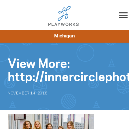
Skip to content
Michigan
About
Resources
What We Do
Playworks Near You
Impact
Get Involved
View More:
http://innercircleph
NOVEMBER 14, 2018