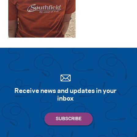
Receive news and updates in your
inbox