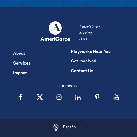
AmeriCorps
Serving
Here
Playworks Near You
About
Get Involved
Services
Contact Us
Impact
FOLLOW US:
Español