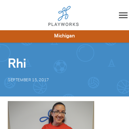
Skip to content
Michigan
About
Resources
What We Do
Playworks Near You
Impact
Get Involved
Rhi
SEPTEMBER 15, 2017