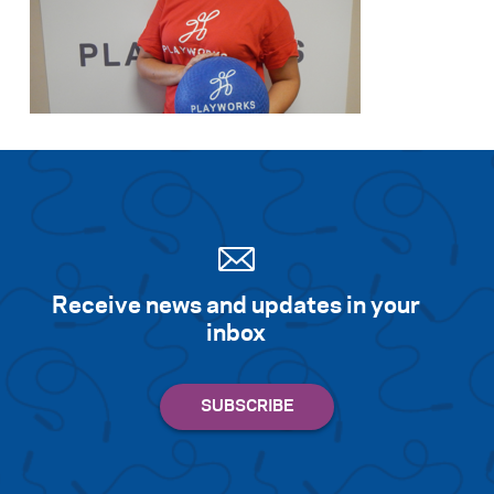
Receive news and updates in your
inbox