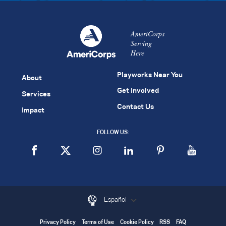
AmeriCorps
Serving
Here
Playworks Near You
About
Get Involved
Services
Contact Us
Impact
FOLLOW US:
Español
Privacy Policy
Terms of Use
Cookie Policy
RSS
FAQ