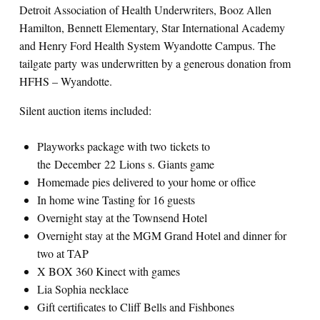
Detroit Association of Health Underwriters, Booz Allen
Hamilton, Bennett Elementary, Star International Academy
and Henry Ford Health System Wyandotte Campus. The
tailgate party was underwritten by a generous donation from
HFHS – Wyandotte.
Silent auction items included:
Playworks package with two tickets to
the December 22 Lions s. Giants game
Homemade pies delivered to your home or office
In home wine Tasting for 16 guests
Overnight stay at the Townsend Hotel
Overnight stay at the MGM Grand Hotel and dinner for
two at TAP
X BOX 360 Kinect with games
Lia Sophia necklace
Gift certificates to Cliff Bells and Fishbones