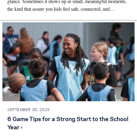
glance. Sometimes it shows up in small, meaningful moments,
the kind that assure you kids feel safe, connected, and…
SEPTEMBER 30, 2025
6 Game Tips for a Strong Start to the School
Year ›