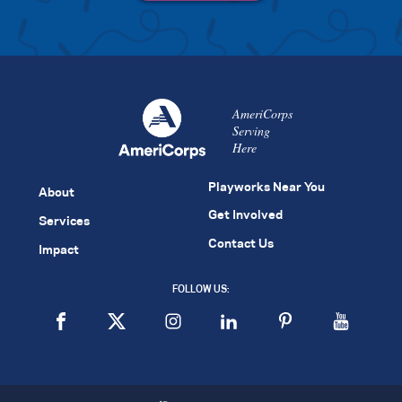
AmeriCorps
Serving
Here
Playworks Near You
About
Get Involved
Services
Contact Us
Impact
FOLLOW US: