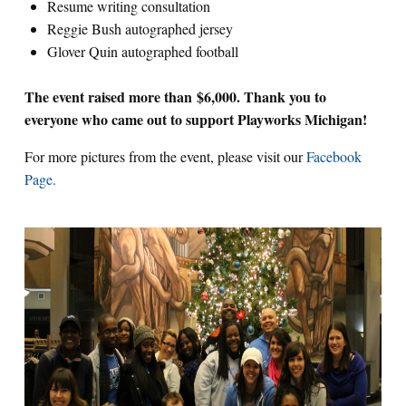
Resume writing consultation
Reggie Bush autographed jersey
Glover Quin autographed football
The event raised more than $6,000. Thank you to
everyone who came out to support Playworks Michigan!
For more pictures from the event, please visit our
Facebook
Page.