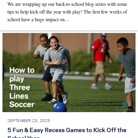
We are wrapping up our back-to-school blog series with some
tips to help kick off the year with play! The first few weeks of
school have a huge impact on…
SEPTEMBER 23, 2025
5 Fun & Easy Recess Games to Kick Off the