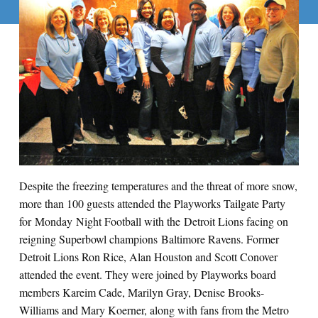
Despite the freezing temperatures and the threat of more snow,
more than 100 guests attended the Playworks Tailgate Party
for Monday Night Football with the Detroit Lions facing on
reigning Superbowl champions Baltimore Ravens. Former
Detroit Lions Ron Rice, Alan Houston and Scott Conover
attended the event. They were joined by Playworks board
members Kareim Cade, Marilyn Gray, Denise Brooks-
Williams and Mary Koerner, along with fans from the Metro