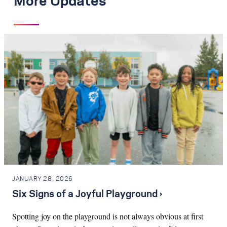
More Updates
JANUARY 28, 2026
Six Signs of a Joyful Playground ›
Spotting joy on the playground is not always obvious at first