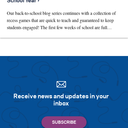
School Year ›
Our back-to-school blog series continues with a collection of
recess games that are quick to teach and guaranteed to keep
students engaged! The first few weeks of school are full…
Receive news and updates in your
inbox