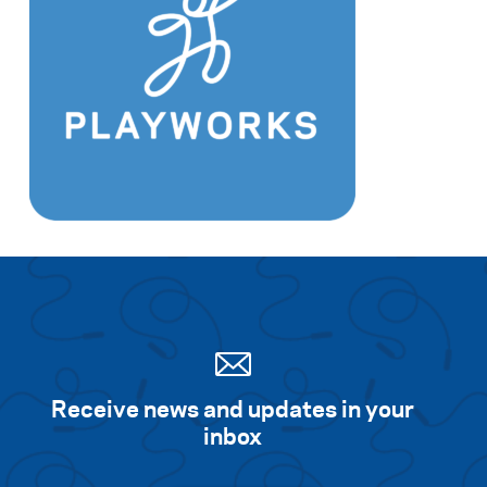
Receive news and updates in your
inbox