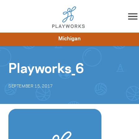
Skip to content
Michigan
About
Resources
What We Do
Playworks Near You
Impact
Get Involved
Playworks_6
SEPTEMBER 15, 2017