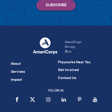
AmeriCorps
Serving
Here
Playworks Near You
About
Get Involved
Services
Contact Us
Impact
FOLLOW US: