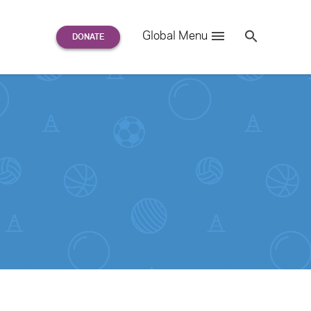
Search
Global Menu
S
e
a
r
c
h
for: