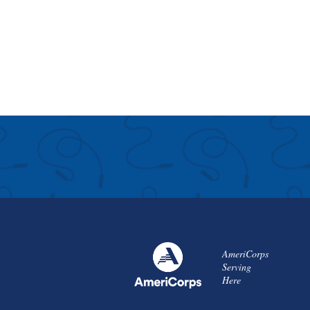
AmeriCorps
Serving
Here