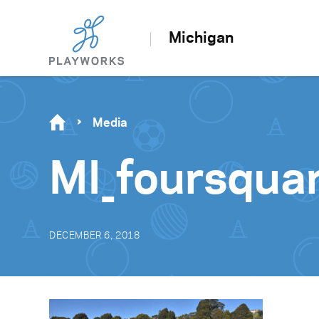
Michigan
Media
MI_foursqua
DECEMBER 6, 2018