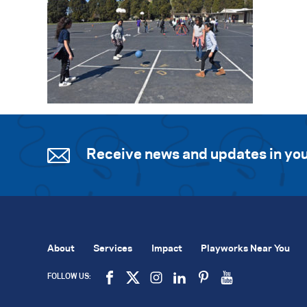
Receive news and updates in you
About
Services
Impact
Playworks Near You
FOLLOW US: