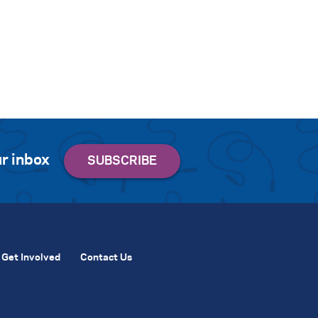
r inbox
Get Involved
Contact Us