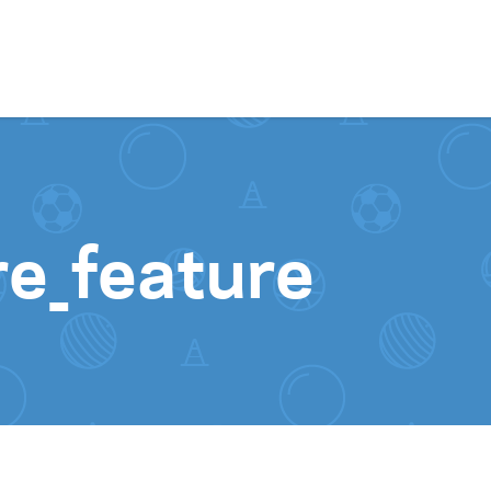
Skip to content
re_feature