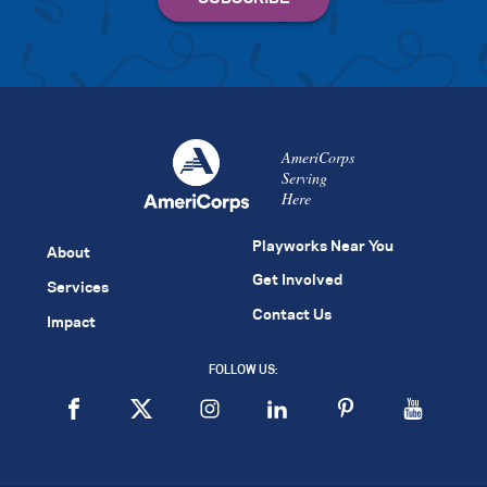
AmeriCorps
Serving
Here
Playworks Near You
About
Get Involved
Services
Contact Us
Impact
FOLLOW US: