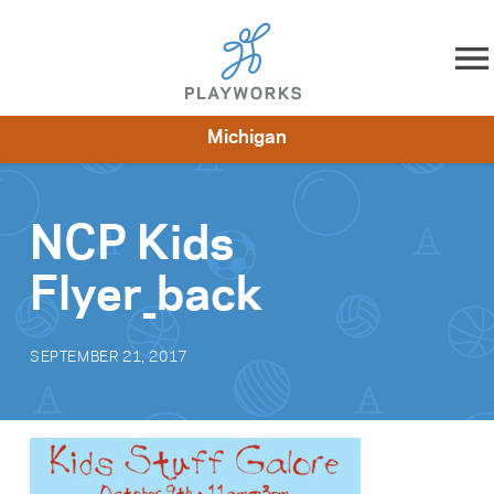
Skip to content
Michigan
About
Resources
What We Do
Playworks Near You
Impact
Get Involved
NCP Kids
Flyer_back
SEPTEMBER 21, 2017