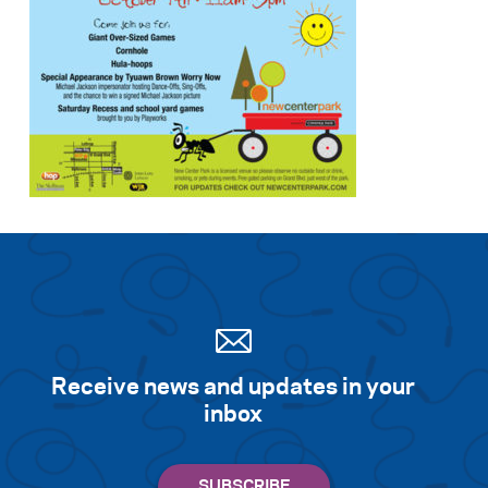
Receive news and updates in your
inbox