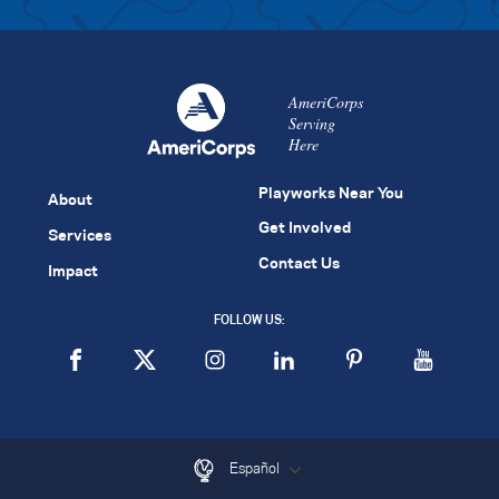
AmeriCorps
Serving
Here
Playworks Near You
About
Get Involved
Services
Contact Us
Impact
FOLLOW US:
Español