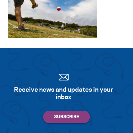
Receive news and updates in your
inbox