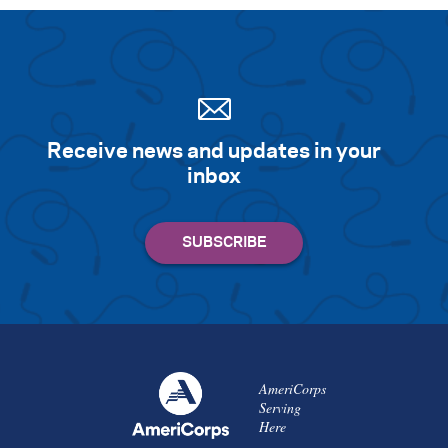
Receive news and updates in your
inbox
AmeriCorps
Serving
Here