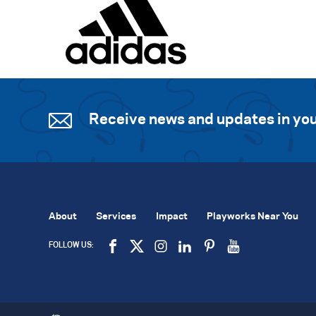
Receive news and updates in you
About
Services
Impact
Playworks Near You
FOLLOW US: