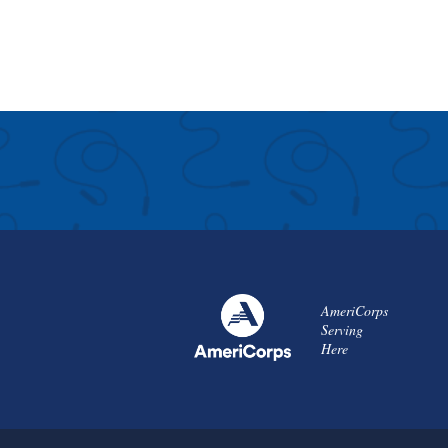
AmeriCorps
Serving
Here