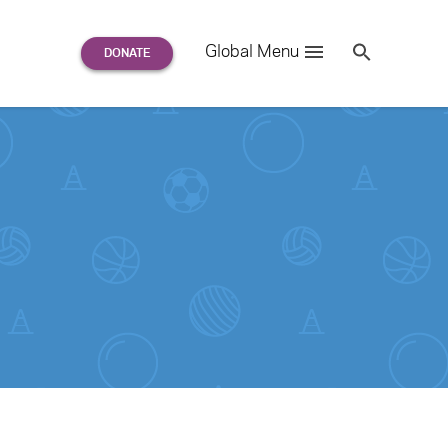
Search
Global Menu
S
e
a
r
c
h
for: