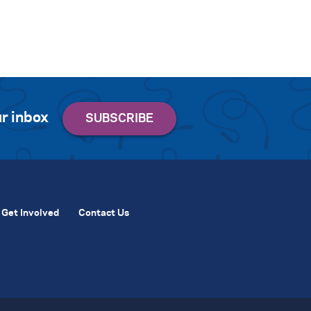
r inbox
Get Involved
Contact Us