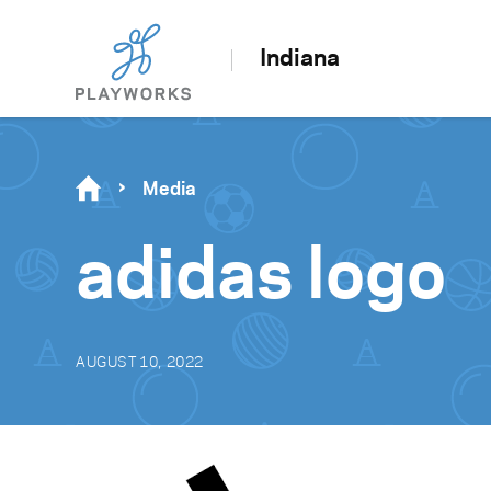
Indiana
Media
adidas logo
AUGUST 10, 2022