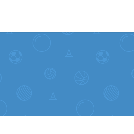
Skip to content