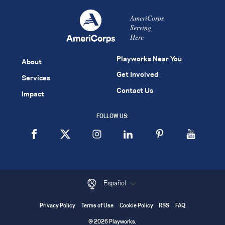
AmeriCorps
Serving
Here
Playworks Near You
About
Get Involved
Services
Contact Us
Impact
FOLLOW US:
Español
Privacy Policy
Terms of Use
Cookie Policy
RSS
FAQ
© 2026 Playworks.