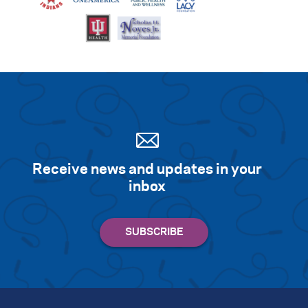
Receive news and updates in your
inbox