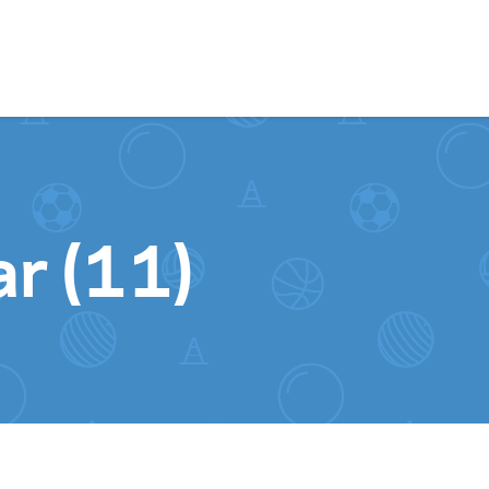
Skip to content
ar (11)