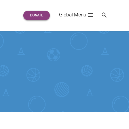
Search
Global Menu
S
e
a
r
c
h
for: