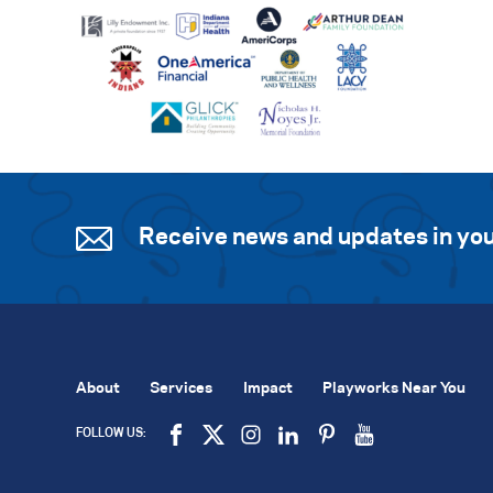
Receive news and updates in you
About
Services
Impact
Playworks Near You
FOLLOW US: