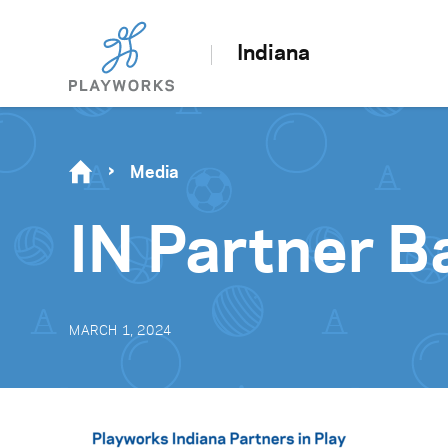
Indiana
Media
IN Partner B
MARCH 1, 2024