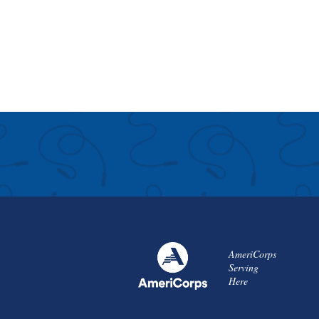
AmeriCorps
Serving
Here