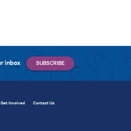
r inbox
Get Involved
Contact Us