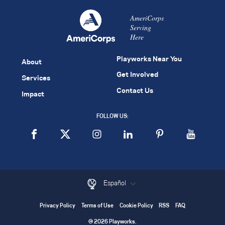
AmeriCorps
Serving
Here
Playworks Near You
About
Get Involved
Services
Contact Us
Impact
FOLLOW US:
Español
Privacy Policy
Terms of Use
Cookie Policy
RSS
FAQ
© 2026 Playworks.