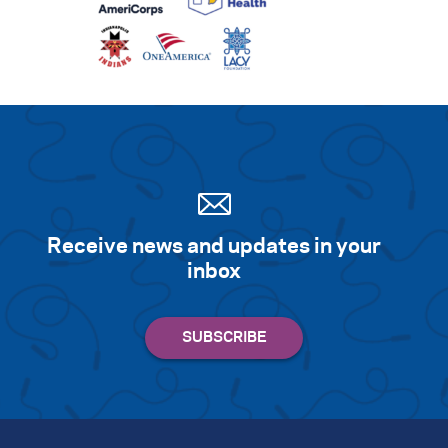
Receive news and updates in your
inbox