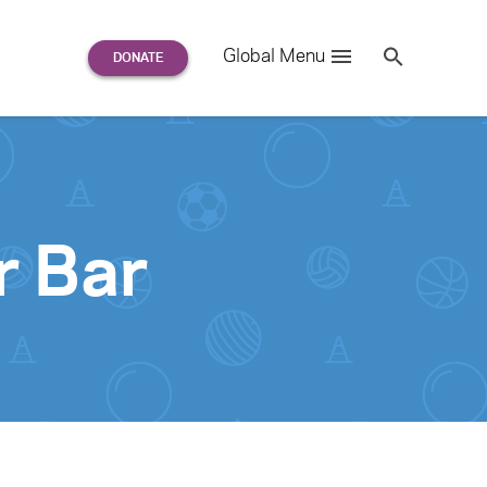
Search
Global Menu
S
e
a
r
c
h
for:
r Bar