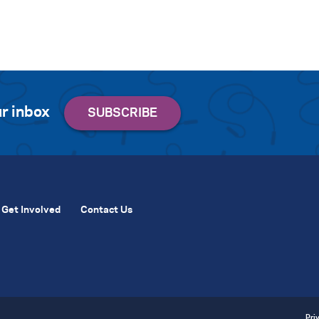
r inbox
Get Involved
Contact Us
Pri