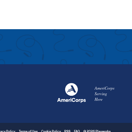
AmeriCorps
Serving
Here
vacy Policy
Terms of Use
Cookie Policy
RSS
FAQ
© 2026 Playworks.