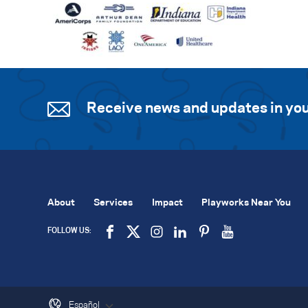
Receive news and updates in you
About
Services
Impact
Playworks Near You
FOLLOW US:
Español