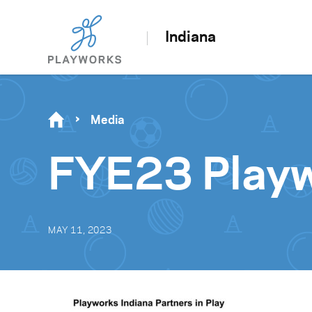
Indiana
Media
FYE23 Playw
MAY 11, 2023