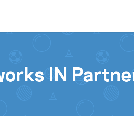
Skip to content
orks IN Partne