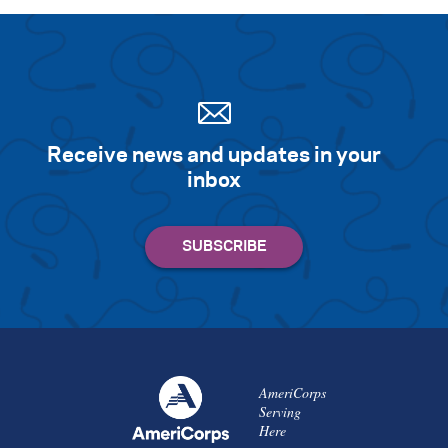
Receive news and updates in your
inbox
AmeriCorps
Serving
Here