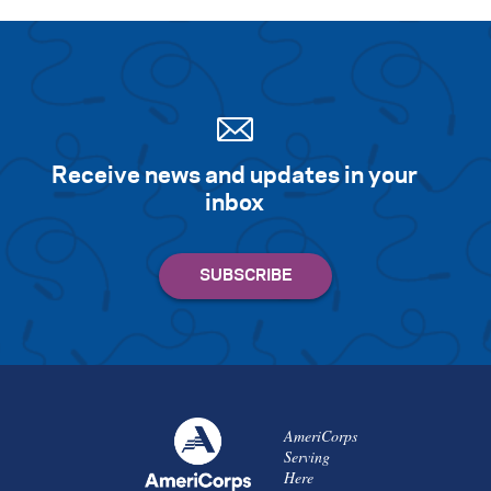
Receive news and updates in your
inbox
AmeriCorps
Serving
Here