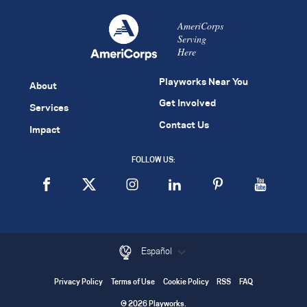
AmeriCorps
Serving
Here
Playworks Near You
About
Get Involved
Services
Contact Us
Impact
FOLLOW US:
Español
Privacy Policy
Terms of Use
Cookie Policy
RSS
FAQ
© 2026 Playworks.