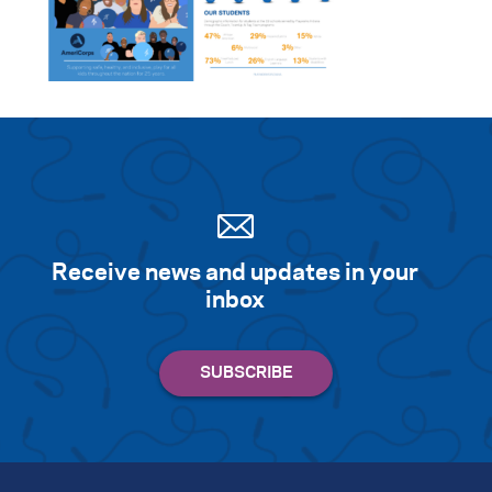
Receive news and updates in your
inbox