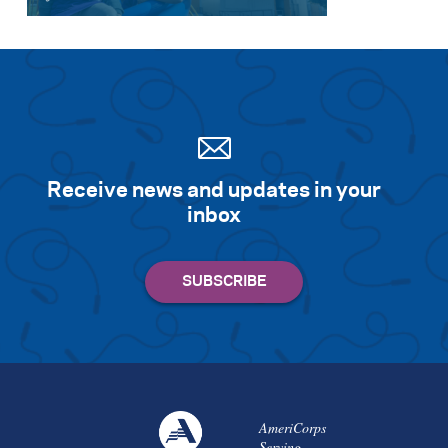
Receive news and updates in your
inbox
AmeriCorps
Serving