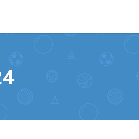
Skip to content
24