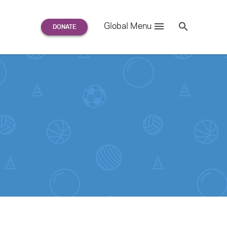
Search
Global Menu
S
e
a
r
c
h
for: