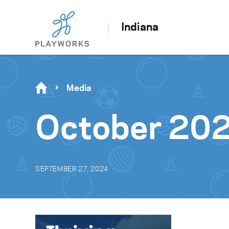
Indiana
Media
October 20
SEPTEMBER 27, 2024