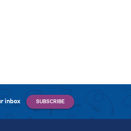
r inbox