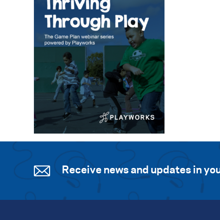
Receive news and updates in you