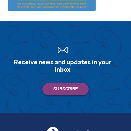
Receive news and updates in your
inbox