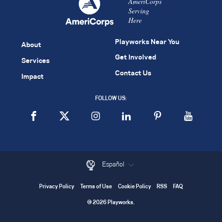
AmeriCorps
Serving
Here
Playworks Near You
About
Get Involved
Services
Contact Us
Impact
FOLLOW US:
Español
Privacy Policy
Terms of Use
Cookie Policy
RSS
FAQ
© 2026 Playworks.