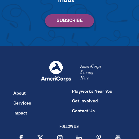
inbox
AmeriCorps
Serving
Here
Playworks Near You
About
Get Involved
Services
Contact Us
Impact
FOLLOW US: