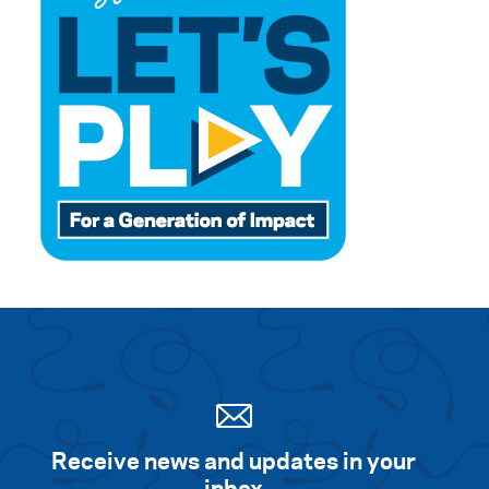
Receive news and updates in your