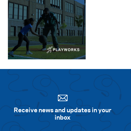
Receive news and updates in your
inbox