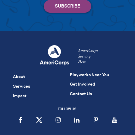
AmeriCorps
Serving
Here
Playworks Near You
About
Get Involved
Services
Contact Us
Impact
FOLLOW US: