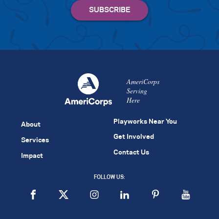
AmeriCorps
Serving
Here
Playworks Near You
About
Get Involved
Services
Contact Us
Impact
FOLLOW US: