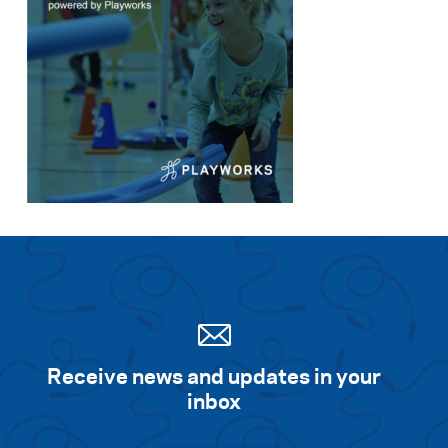
Receive news and updates in your
inbox