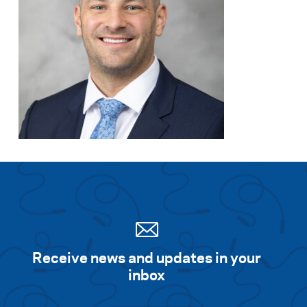
Receive news and updates in your
inbox