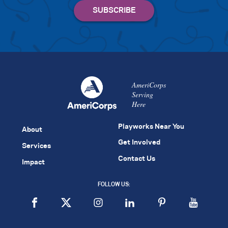
AmeriCorps
Serving
Here
Playworks Near You
About
Get Involved
Services
Contact Us
Impact
FOLLOW US: