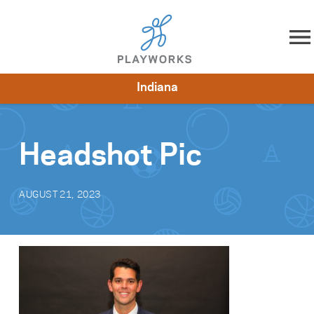
Skip to content
Indiana
About
Resources
What We Do
Playworks Near You
Impact
Get Involved
Headshot Pic
AUGUST 21, 2023