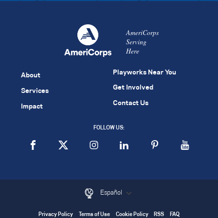
AmeriCorps
Serving
Here
Playworks Near You
About
Get Involved
Services
Contact Us
Impact
FOLLOW US:
Español
Privacy Policy
Terms of Use
Cookie Policy
RSS
FAQ