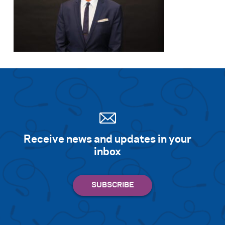
Receive news and updates in your
inbox