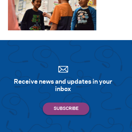
Receive news and updates in your
inbox