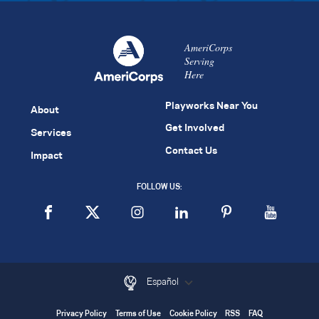
AmeriCorps
Serving
Here
Playworks Near You
About
Get Involved
Services
Contact Us
Impact
FOLLOW US:
Español
Privacy Policy
Terms of Use
Cookie Policy
RSS
FAQ