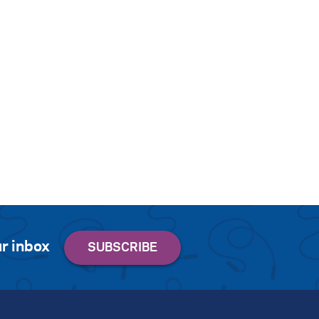
r inbox