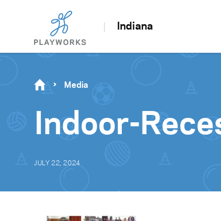
Indiana
Media
Indoor-Rece
JULY 22, 2024