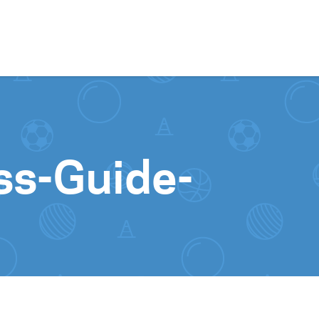
Skip to content
ss-Guide-