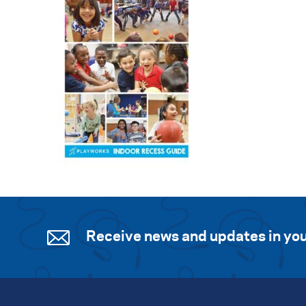
Receive news and updates in you