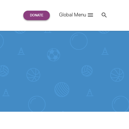
Search
Global Menu
S
e
a
r
c
h
for: